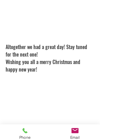
Altogether we had a great day! Stay tuned 
for the next one!
Wishing you all a merry Christmas and 
happy new year!
Phone
Email