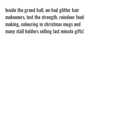
Inside the grand hall, we had glitter hair 
makeovers, test the strength, reindeer food 
making, colouring in christmas mugs and 
many stall holders selling last minute gifts!