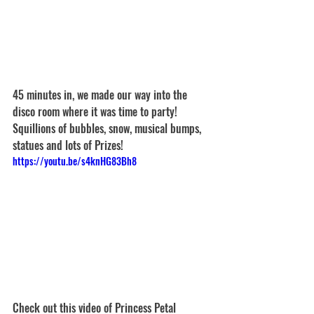
45 minutes in, we made our way into the 
disco room where it was time to party! 
Squillions of bubbles, snow, musical bumps, 
statues and lots of Prizes!
https://youtu.be/s4knHG83Bh8
Check out this video of Princess Petal 