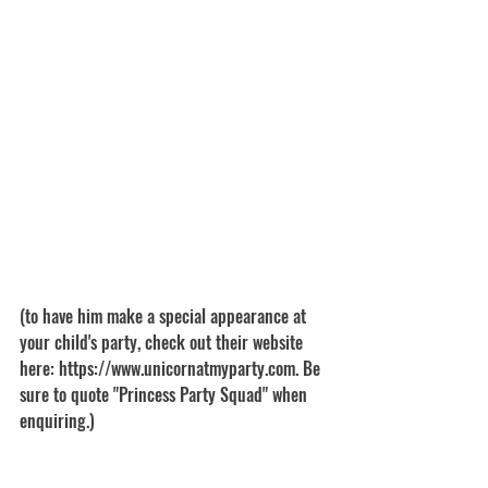
(to have him make a special appearance at 
your child's party, check out their website 
here: https://www.unicornatmyparty.com. Be 
sure to quote "Princess Party Squad" when 
enquiring.)