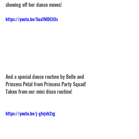
showing off her dance moves!
https://youtu.be/SuaTMDCIIJs
And a special dance routine by Belle and 
Princess Petal from Princess Party Squad! 
Taken from our mini disco routine!
https://youtu.be/j-gIvjvh2zg