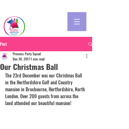
Post
Princess Party Squad
Dec 30, 2017
1 min read
Our Christmas Ball
The 23rd December was our Christmas Ball 
in the Hertfordshire Golf and Country 
mansion in Broxbourne, Hertfordshire, North 
London. Over 200 guests from across the 
land attended our beautiful mansion! 