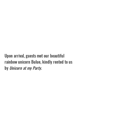
Upon arrival, guests met our beautiful 
rainbow unicorn Bulue, kindly rented to us 
by 
Unicorn at my Party. 