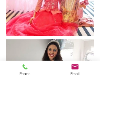
Phone
Email