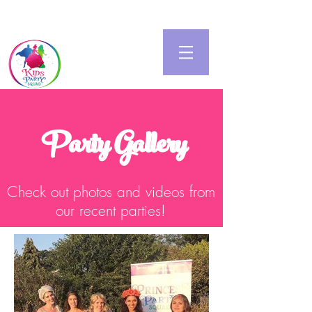
Party Gallery
Check out photos and videos from
our recent parties!