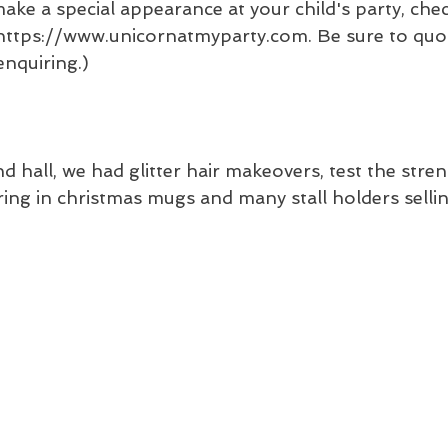
ake a special appearance at your child's party, chec
 https://www.unicornatmyparty.com. Be sure to quot
nquiring.)
nd hall, we had glitter hair makeovers, test the stre
ing in christmas mugs and many stall holders selling