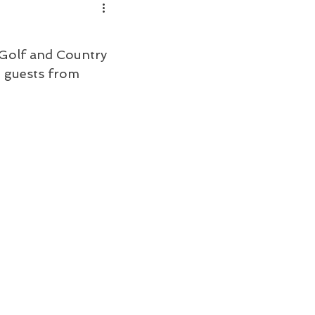
Golf and Country 
 guests from 