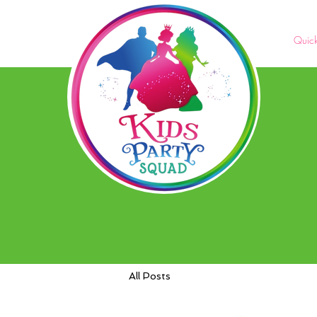
Quic
All Posts