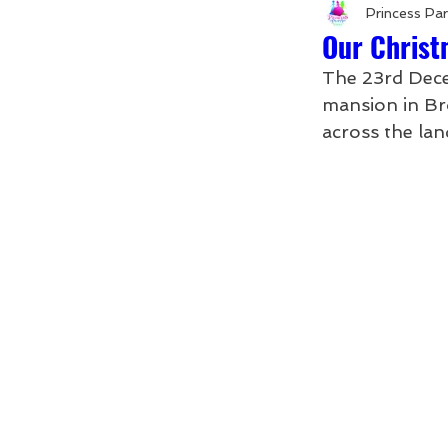
Princess Pa
Our Christ
The 23rd Dece
mansion in Br
across the lan