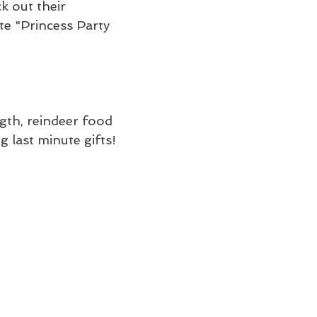
k out their 
e "Princess Party 
ngth, reindeer food 
 last minute gifts!