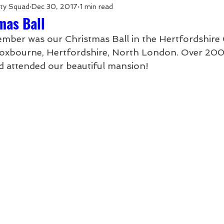
rty Squad
Dec 30, 2017
1 min read
mas Ball
mber was our Christmas Ball in the Hertfordshire 
oxbourne, Hertfordshire, North London. Over 200
d attended our beautiful mansion! 