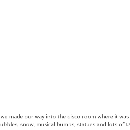
 we made our way into the disco room where it was 
bubbles, snow, musical bumps, statues and lots of P