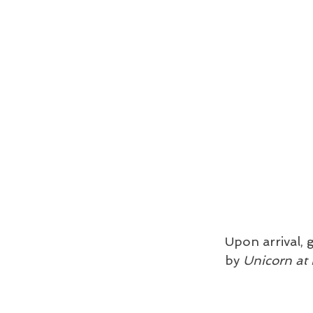
Upon arrival, 
by 
Unicorn at 