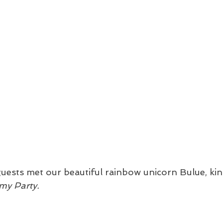
guests met our beautiful rainbow unicorn Bulue, kin
my Party. 