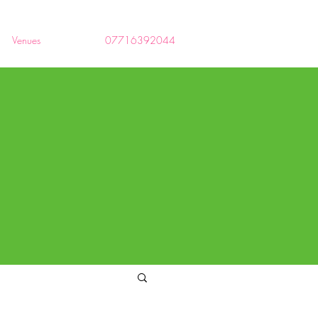
Venues
07716392044