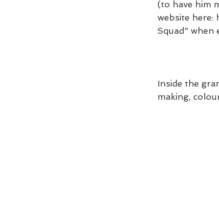
(to have him m
website here:
Squad" when e
Inside the gra
making, colour