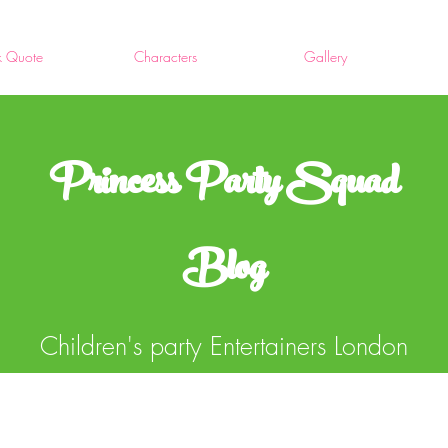
k Quote
Characters
Gallery
Princess Party Squad
Blog
Children's party Entertainers London