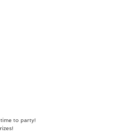
time to party! 
rizes!