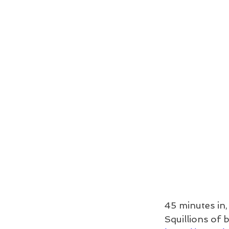
45 minutes in,
Squillions of 