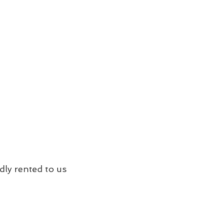
dly rented to us 