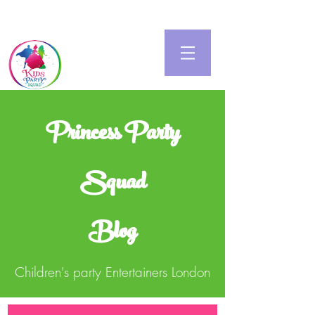
Princess Party
Squad
Blog
Children's party Entertainers London