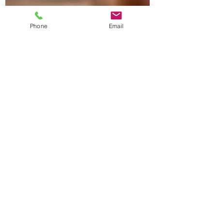
Phone
Email