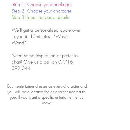
Step 1: Choose your package
Step 2: Choose your character.
Step 3: Input the basic details
We'll get a personalised quote over
to you in 15minutes. *Waves
Wand*
Need some inspiration or prefer to
chat? Give us a call on
07716
392 044
Each entertainer dresses as every character and
you will be allocated the entertainer nearest to
you. If you want a specific entertainer, let us
know.