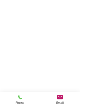
Phone
Email