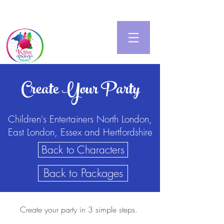
Create Your Party
Children's Entertainers North London,
East London, Essex and Hertfordshire
Back to Characters
Back to Packages
Create your party in 3 simple steps.